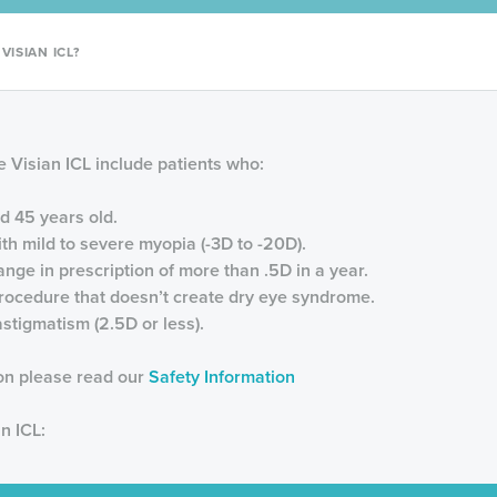
ISIAN ICL?
 Visian ICL include patients who:
d 45 years old.
th mild to severe myopia (-3D to -20D).
nge in prescription of more than .5D in a year.
procedure that doesn’t create dry eye syndrome.
stigmatism (2.5D or less).
ion please read our
Safety Information
n ICL: