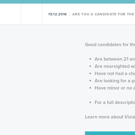
Previous Post
Next Post
15.12.2016
ARE YOU A CANDIDATE FOR THE V
Good candidates for the
Are between 21 an
Are nearsighted wi
Have not had a cha
Are looking for a 
Have minor or no a
For a full descript
Learn more about Visia