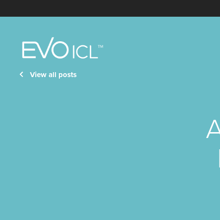
Visian
ICL
View all posts
A