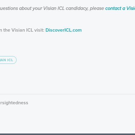
questions about your Visian ICL candidacy, please
contact a Vis
 the Visian ICL visit:
DiscoverICL.com
IAN ICL
arsightedness