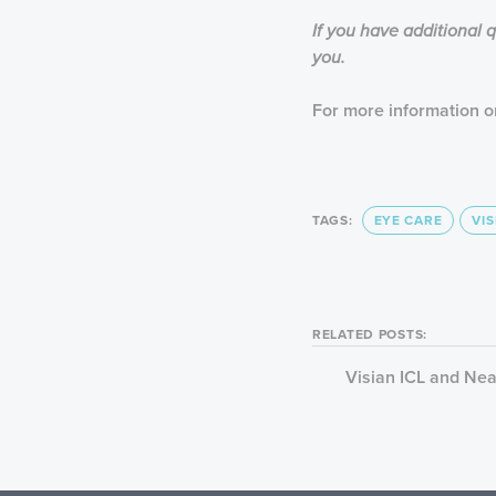
If you have additional 
you.
For more information on
TAGS:
EYE CARE
VIS
RELATED POSTS:
Visian ICL and Ne