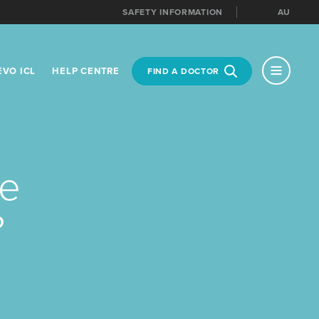
SAFETY INFORMATION
AU
MENU
EVO ICL
HELP CENTRE
FIND A DOCTOR
NT LOCATION
te
?