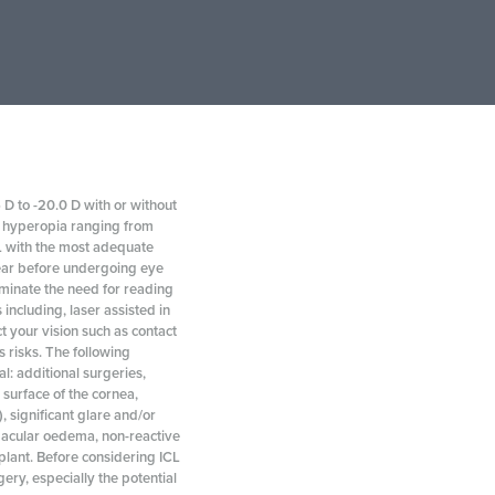
 D to -20.0 D with or without
th hyperopia ranging from
CL with the most adequate
year before undergoing eye
iminate the need for reading
including, laser assisted in
t your vision such as contact
s risks. The following
l: additional surgeries,
t surface of the cornea,
), significant glare and/or
 macular oedema, non-reactive
splant. Before considering ICL
ry, especially the potential