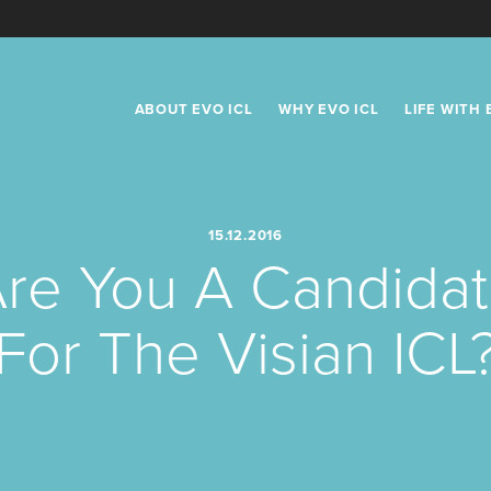
Primary
ABOUT EVO ICL
WHY EVO ICL
LIFE WITH 
Navigation
USE CURRE
15.12.2016
re You A Candida
For The Visian ICL