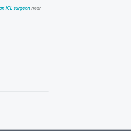
ian ICL surgeon
near