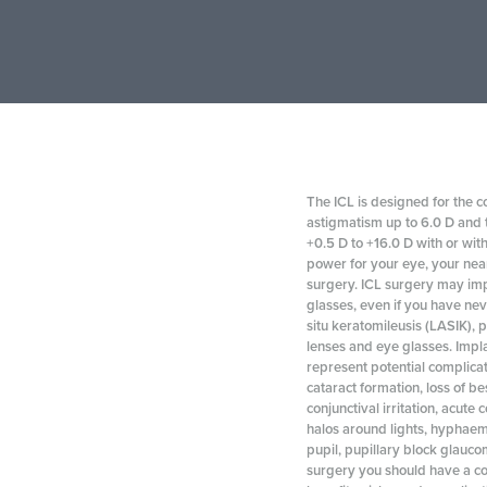
The ICL is designed for the c
astigmatism up to 6.0 D and t
+0.5 D to +16.0 D with or wit
power for your eye, your nea
surgery. ICL surgery may imp
glasses, even if you have nev
situ keratomileusis (LASIK), 
lenses and eye glasses. Implan
represent potential complicat
cataract formation, loss of be
conjunctival irritation, acute 
halos around lights, hyphaema
pupil, pupillary block glaucom
surgery you should have a co