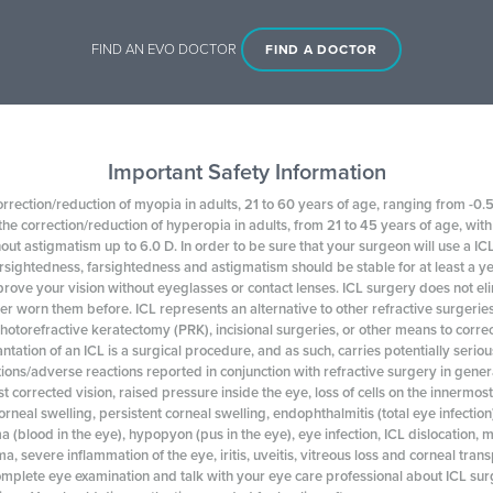
FIND AN EVO DOCTOR
FIND A DOCTOR
Important Safety Information
orrection/reduction of myopia in adults, 21 to 60 years of age, ranging from -0.5
he correction/reduction of hyperopia in adults, from 21 to 45 years of age, wi
hout astigmatism up to 6.0 D. In order to be sure that your surgeon will use a I
rsightedness, farsightedness and astigmatism should be stable for at least a 
rove your vision without eyeglasses or contact lenses. ICL surgery does not el
er worn them before. ICL represents an alternative to other refractive surgeries 
photorefractive keratectomy (PRK), incisional surgeries, or other means to correc
tation of an ICL is a surgical procedure, and as such, carries potentially seriou
ions/adverse reactions reported in conjunction with refractive surgery in genera
st corrected vision, raised pressure inside the eye, loss of cells on the innermos
corneal swelling, persistent corneal swelling, endophthalmitis (total eye infection
 (blood in the eye), hypopyon (pus in the eye), eye infection, ICL dislocation,
a, severe inflammation of the eye, iritis, uveitis, vitreous loss and corneal tran
mplete eye examination and talk with your eye care professional about ICL surge