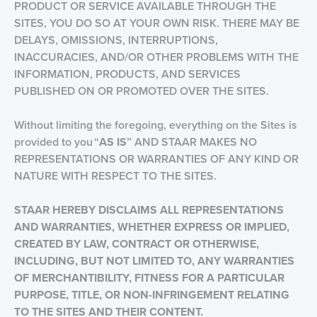
PRODUCT OR SERVICE AVAILABLE THROUGH THE
SITES, YOU DO SO AT YOUR OWN RISK. THERE MAY BE
DELAYS, OMISSIONS, INTERRUPTIONS,
INACCURACIES, AND/OR OTHER PROBLEMS WITH THE
INFORMATION, PRODUCTS, AND SERVICES
PUBLISHED ON OR PROMOTED OVER THE SITES.
Without limiting the foregoing, everything on the Sites is
provided to you “
AS IS
” AND STAAR MAKES NO
REPRESENTATIONS OR WARRANTIES OF ANY KIND OR
NATURE WITH RESPECT TO THE SITES.
STAAR HEREBY DISCLAIMS ALL REPRESENTATIONS
AND WARRANTIES, WHETHER EXPRESS OR IMPLIED,
CREATED BY LAW, CONTRACT OR OTHERWISE,
INCLUDING, BUT NOT LIMITED TO, ANY WARRANTIES
OF MERCHANTIBILITY, FITNESS FOR A PARTICULAR
PURPOSE, TITLE, OR NON-INFRINGEMENT
RELATING
TO THE SITES AND THEIR CONTENT.