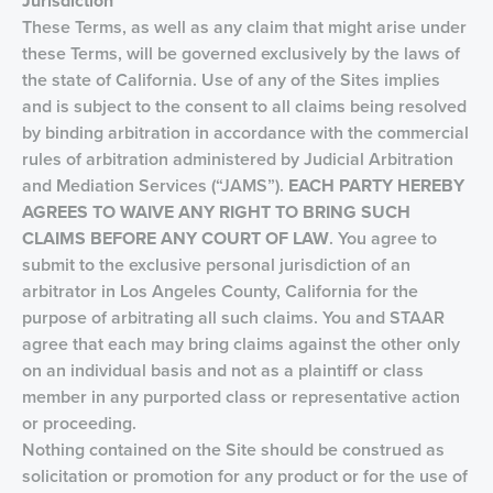
Jurisdiction
These Terms, as well as any claim that might arise under
these Terms, will be governed exclusively by the laws of
the state of California. Use of any of the Sites implies
and is subject to the consent to all claims being resolved
by binding arbitration in accordance with the commercial
rules of arbitration administered by Judicial Arbitration
and Mediation Services (“JAMS”).
EACH PARTY HEREBY
AGREES TO
WAIVE ANY RIGHT TO BRING SUCH
CLAIMS BEFORE ANY COURT OF LAW
. You agree to
submit to the exclusive personal jurisdiction of an
arbitrator in Los Angeles County, California for the
purpose of arbitrating all such claims. You and STAAR
agree that each may bring claims against the other only
on an individual basis and not as a plaintiff or class
member in any purported class or representative action
or proceeding.
Nothing contained on the Site should be construed as
solicitation or promotion for any product or for the use of