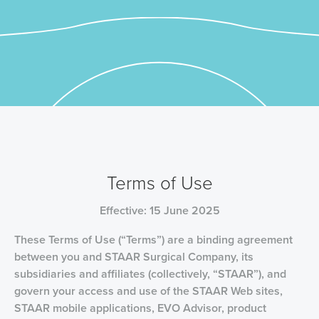
Terms of Use
Effective: 15 June 2025
These Terms of Use (“Terms”) are a binding agreement
between you and STAAR Surgical Company, its
subsidiaries and affiliates (collectively, “STAAR”), and
govern your access and use of the STAAR Web sites,
STAAR mobile applications, EVO Advisor, product