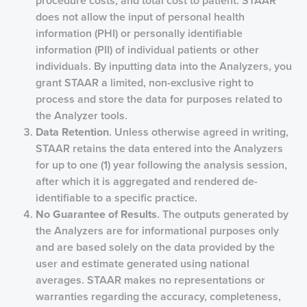
procedure costs, and total cost to patient. STAAR
does not allow the input of personal health
information (PHI) or personally identifiable
information (PII) of individual patients or other
individuals. By inputting data into the Analyzers, you
grant STAAR a limited, non-exclusive right to
process and store the data for purposes related to
the Analyzer tools.
Data Retention
. Unless otherwise agreed in writing,
STAAR retains the data entered into the Analyzers
for up to one (1) year following the analysis session,
after which it is aggregated and rendered de-
identifiable to a specific practice.
No Guarantee of Results
. The outputs generated by
the Analyzers are for informational purposes only
and are based solely on the data provided by the
user and estimate generated using national
averages. STAAR makes no representations or
warranties regarding the accuracy, completeness,