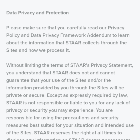
D
ata Privacy and Protection
Please make sure that you carefully read our Privacy
Policy and Data Privacy Framework Addendum to learn
about the information that STAAR collects through the
Sites and how we process it.
Without limiting the terms of STAAR’s Privacy Statement,
you understand that STAAR does not and cannot
guarantee that your use of the Sites and/or the
information provided by you through the Sites will be
private or secure. Except as expressly required by law,
STAAR is not responsible or liable to you for any lack of
privacy or security you may experience. You are
responsible for using the precautions and security
measures best suited for your situation and intended use
of the Sites. STAAR reserves the right at all times to