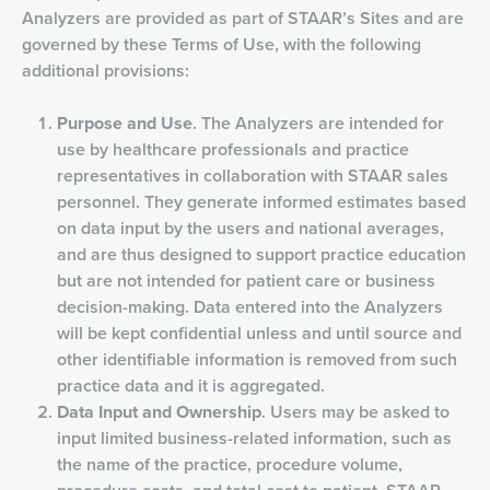
Analyzers are provided as part of STAAR’s Sites and are
governed by these Terms of Use, with the following
additional provisions:
Purpose and Use
. The Analyzers are intended for
use by healthcare professionals and practice
representatives in collaboration with STAAR sales
personnel. They generate informed estimates based
on data input by the users and national averages,
and are thus designed to support practice education
but are not intended for patient care or business
decision-making. Data entered into the Analyzers
will be kept confidential unless and until source and
other identifiable information is removed from such
practice data and it is aggregated.
Data Input and Ownership
. Users may be asked to
input limited business-related information, such as
the name of the practice, procedure volume,