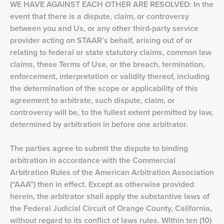
WE HAVE AGAINST EACH OTHER ARE RESOLVED: In the
event that there is a dispute, claim, or controversy
between you and Us, or any other third-party service
provider acting on STAAR’s behalf, arising out of or
relating to federal or state statutory claims, common law
claims, these Terms of Use, or the breach, termination,
enforcement, interpretation or validity thereof, including
the determination of the scope or applicability of this
agreement to arbitrate, such dispute, claim, or
controversy will be, to the fullest extent permitted by law,
determined by arbitration in before one arbitrator.
The parties agree to submit the dispute to binding
arbitration in accordance with the Commercial
Arbitration Rules of the American Arbitration Association
(“AAA”) then in effect. Except as otherwise provided
herein, the arbitrator shall apply the substantive laws of
the Federal Judicial Circuit of Orange County, California,
without regard to its conflict of laws rules. Within ten (10)