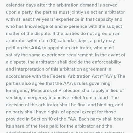
calendar days after the arbitration demand is served
upon a party, the parties must jointly select an arbitrator
with at least five years’ experience in that capacity and
who has knowledge of and experience with the subject
matter of the dispute. If the parties do not agree on an
arbitrator within ten (10) calendar days, a party may
petition the AAA to appoint an arbitrator, who must
satisfy the same experience requirement. In the event of
a dispute, the arbitrator shall decide the enforceability
and interpretation of this arbitration agreement in
accordance with the Federal Arbitration Act (“FAA”). The
parties also agree that the AAA’s rules governing
Emergency Measures of Protection shall apply in lieu of
seeking emergency injunctive relief from a court. The
decision of the arbitrator shall be final and binding, and
no party shall have rights of appeal except for those
provided in Section 10 of the FAA. Each party shall bear
its share of the fees paid for the arbitrator and the