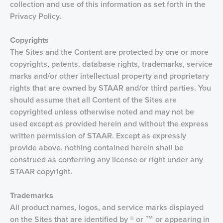
collection and use of this information as set forth in the
Privacy Policy.
Copyrights
The Sites and the Content are protected by one or more
copyrights, patents, database rights, trademarks, service
marks and/or other intellectual property and proprietary
rights that are owned by STAAR and/or third parties. You
should assume that all Content of the Sites are
copyrighted unless otherwise noted and may not be
used except as provided herein and without the express
written permission of STAAR. Except as expressly
provide above, nothing contained herein shall be
construed as conferring any license or right under any
STAAR copyright.
Trademarks
All product names, logos, and service marks displayed
on the Sites that are identified by ® or ™ or appearing in