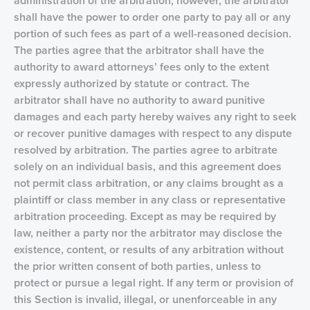
administration of the arbitration; however, the arbitrator
shall have the power to order one party to pay all or any
portion of such fees as part of a well-reasoned decision.
The parties agree that the arbitrator shall have the
authority to award attorneys’ fees only to the extent
expressly authorized by statute or contract. The
arbitrator shall have no authority to award punitive
damages and each party hereby waives any right to seek
or recover punitive damages with respect to any dispute
resolved by arbitration. The parties agree to arbitrate
solely on an individual basis, and this agreement does
not permit class arbitration, or any claims brought as a
plaintiff or class member in any class or representative
arbitration proceeding. Except as may be required by
law, neither a party nor the arbitrator may disclose the
existence, content, or results of any arbitration without
the prior written consent of both parties, unless to
protect or pursue a legal right. If any term or provision of
this Section is invalid, illegal, or unenforceable in any