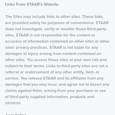
Links From STAAR’s Website
The Sites may include links to other sites. These links
are provided solely for purposes of convenience. STAAR
does not investigate, verify or monitor those third-party
sites. STAAR is not responsible for the content or
accuracy of information contained on other sites or other
sites’ privacy practices. STAAR is not liable for any
damages or injury arising from content contained on
other sites. You access those sites at your own risk and
subject to their terms. Links to third-party sites are not a
referral or endorsement of any other entity, item, or
service. You release STAAR and its affiliates from any
damages that you may incur, and agree not to assert any
claims against them, arising from your purchase or use
of third-party supplied information, products and
services.