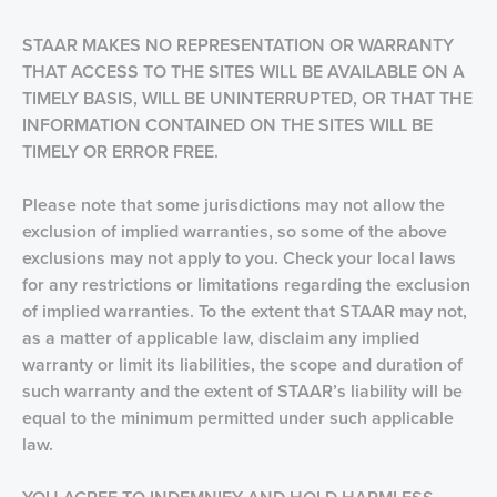
STAAR MAKES NO REPRESENTATION OR WARRANTY
THAT ACCESS TO THE SITES WILL BE AVAILABLE ON A
TIMELY BASIS, WILL BE UNINTERRUPTED, OR THAT THE
INFORMATION CONTAINED ON THE SITES WILL BE
TIMELY OR ERROR FREE.
Please note that some jurisdictions may not allow the
exclusion of implied warranties, so some of the above
exclusions may not apply to you. Check your local laws
for any restrictions or limitations regarding the exclusion
of implied warranties. To the extent that STAAR may not,
as a matter of applicable law, disclaim any implied
warranty or limit its liabilities, the scope and duration of
such warranty and the extent of STAAR’s liability will be
equal to the minimum permitted under such applicable
law.