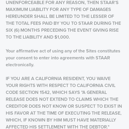
UNENFORCEABLE FOR ANY REASON, THEN STAAR’S
MAXIMUM LIABILITY FOR ANY TYPE OF DAMAGES
HEREUNDER SHALL BE LIMITED TO THE LESSER OF
THE TOTAL FEES PAID BY YOU TO STAAR DURING THE
SIX (6) MONTHS PRECEDING THE EVENT GIVING RISE
TO THE LIABILITY AND $1,000.
Your affirmative act of using any of the Sites constitutes
your consent to enter into agreements with STAAR
electronically.
IF YOU ARE A CALIFORNIA RESIDENT, YOU WAIVE
YOUR RIGHTS WITH RESPECT TO CALIFORNIA CIVIL
CODE SECTION 1542, WHICH SAYS "A GENERAL
RELEASE DOES NOT EXTEND TO CLAIMS WHICH THE
CREDITOR DOES NOT KNOW OR SUSPECT TO EXIST IN
HIS FAVOR AT THE TIME OF EXECUTING THE RELEASE,
WHICH, IF KNOWN BY HIM MUST HAVE MATERIALLY
AFFECTED HIS SETTLEMENT WITH THE DEBTOR."