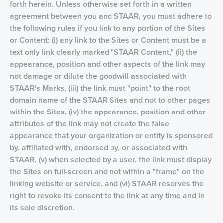
forth herein. Unless otherwise set forth in a written
agreement between you and STAAR, you must adhere to
the following rules if you link to any portion of the Sites
or Content: (i) any link to the Sites or Content must be a
text only link clearly marked "STAAR Content," (ii) the
appearance, position and other aspects of the link may
not damage or dilute the goodwill associated with
STAAR's Marks, (iii) the link must "point" to the root
domain name of the STAAR Sites and not to other pages
within the Sites, (iv) the appearance, position and other
attributes of the link may not create the false
appearance that your organization or entity is sponsored
by, affiliated with, endorsed by, or associated with
STAAR, (v) when selected by a user, the link must display
the Sites on full-screen and not within a "frame" on the
linking website or service, and (vi) STAAR reserves the
right to revoke its consent to the link at any time and in
its sole discretion.