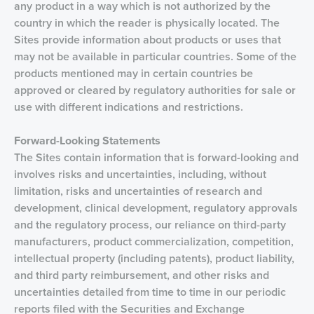
any product in a way which is not authorized by the
country in which the reader is physically located. The
Sites provide information about products or uses that
may not be available in particular countries. Some of the
products mentioned may in certain countries be
approved or cleared by regulatory authorities for sale or
use with different indications and restrictions.
Forward-Looking Statements
The Sites contain information that is forward-looking and
involves risks and uncertainties, including, without
limitation, risks and uncertainties of research and
development, clinical development, regulatory approvals
and the regulatory process, our reliance on third-party
manufacturers, product commercialization, competition,
intellectual property (including patents), product liability,
and third party reimbursement, and other risks and
uncertainties detailed from time to time in our periodic
reports filed with the Securities and Exchange