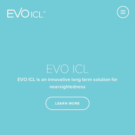
Primary
Visian
MENU
Navigatio
ICL
USE CURRENT
LOCATION
EVO ICL
EVO ICL is an innovative long term solution for
nearsightedness
LEARN MORE