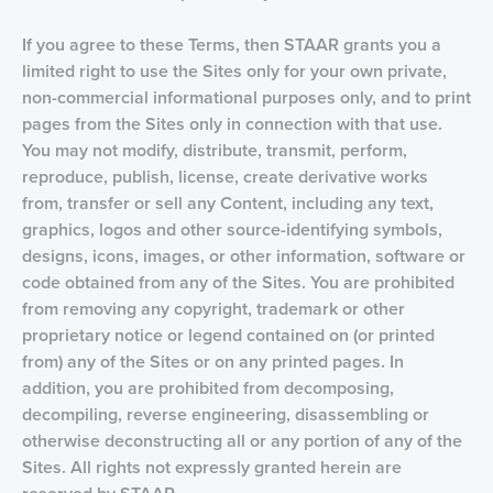
If you agree to these Terms, then STAAR grants you a
limited right to use the Sites only for your own private,
non-commercial informational purposes only, and to print
pages from the Sites only in connection with that use.
You may not modify, distribute, transmit, perform,
reproduce, publish, license, create derivative works
from, transfer or sell any Content, including any text,
graphics, logos and other source-identifying symbols,
designs, icons, images, or other information, software or
code obtained from any of the Sites. You are prohibited
from removing any copyright, trademark or other
proprietary notice or legend contained on (or printed
from) any of the Sites or on any printed pages. In
addition, you are prohibited from decomposing,
decompiling, reverse engineering, disassembling or
otherwise deconstructing all or any portion of any of the
Sites. All rights not expressly granted herein are