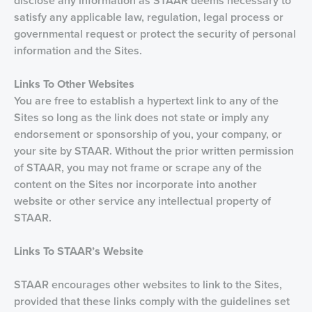
disclose any information as STAAR deems necessary to
satisfy any applicable law, regulation, legal process or
governmental request or protect the security of personal
information and the Sites.
Links
To Other Websites
You are free to establish a hypertext link to any of the
Sites so long as the link does not state or imply any
endorsement or sponsorship of you, your company, or
your site by STAAR. Without the prior written permission
of STAAR, you may not frame or scrape any of the
content on the Sites nor incorporate into another
website or other service any intellectual property of
STAAR.
Links To STAAR’s Website
STAAR encourages other websites to link to the Sites,
provided that these links comply with the guidelines set