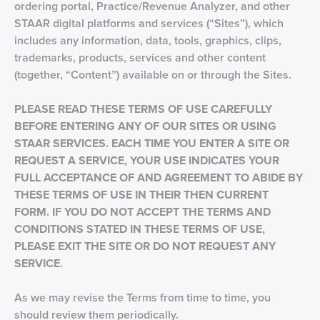
ordering portal, Practice/Revenue Analyzer, and other
STAAR digital platforms and services (“Sites”), which
includes any information, data, tools, graphics, clips,
trademarks, products, services and other content
(together, “Content”) available on or through the Sites.
PLEASE READ THESE TERMS OF USE CAREFULLY
BEFORE ENTERING
ANY OF OUR SITES OR USING
STAAR SERVICES. EACH TIME YOU ENTER A SITE OR
REQUEST A SERVICE, YOUR USE INDICATES YOUR
FULL ACCEPTANCE OF AND AGREEMENT TO ABIDE BY
THESE TERMS OF USE IN THEIR THEN CURRENT
FORM. IF YOU DO NOT ACCEPT THE TERMS AND
CONDITIONS STATED IN THESE TERMS OF USE,
PLEASE EXIT THE SITE OR DO NOT REQUEST ANY
SERVICE.
As we may revise the Terms from time to time, you
should review them periodically.