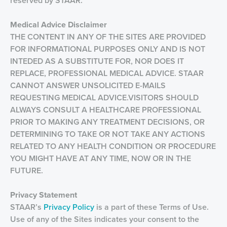
reserved by STAAR.
Medical Advice Disclaimer
THE CONTENT IN ANY OF THE SITES ARE PROVIDED
FOR INFORMATIONAL PURPOSES ONLY AND IS NOT
INTEDED AS A SUBSTITUTE FOR, NOR DOES IT
REPLACE, PROFESSIONAL MEDICAL ADVICE. STAAR
CANNOT ANSWER UNSOLICITED E-MAILS
REQUESTING MEDICAL ADVICE.VISITORS SHOULD
ALWAYS CONSULT A HEALTHCARE PROFESSIONAL
PRIOR TO MAKING ANY TREATMENT DECISIONS, OR
DETERMINING TO TAKE OR NOT TAKE ANY ACTIONS
RELATED TO ANY HEALTH CONDITION OR PROCEDURE
YOU MIGHT HAVE AT ANY TIME, NOW OR IN THE
FUTURE.
Privacy
Statement
STAAR’s
Privacy Policy
is a part of these Terms of Use.
Use of any of the Sites indicates your consent to the