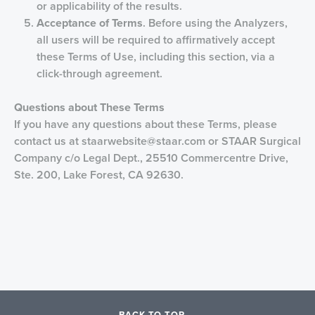
or applicability of the results.
Acceptance of
Terms
. Before using the Analyzers,
all users will be required to affirmatively accept
these Terms of Use, including this section, via a
click-through agreement.
Questions about Th
ese Terms
If you have any questions about these Terms, please
contact us at
staarwebsite@staar.com
or STAAR Surgical
Company c/o Legal Dept., 25510 Commercentre Drive,
Ste. 200, Lake Forest, CA 92630.