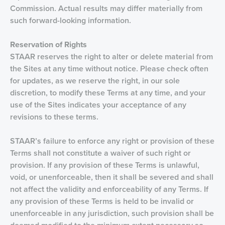
Commission. Actual results may differ materially from
such forward-looking information.
Reservation of
Rights
STAAR reserves the right to alter or delete material from
the Sites at any time without notice. Please check often
for updates, as we reserve the right, in our sole
discretion, to modify these Terms at any time, and your
use of the Sites indicates your acceptance of any
revisions to these terms.
STAAR’s failure to enforce any right or provision of these
Terms shall not constitute a waiver of such right or
provision. If any provision of these Terms is unlawful,
void, or unenforceable, then it shall be severed and shall
not affect the validity and enforceability of any Terms. If
any provision of these Terms is held to be invalid or
unenforceable in any jurisdiction, such provision shall be