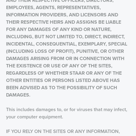
AND THEIR RESPECTIVE OFFICERS, DIRECTORS,
EMPLOYEES, AGENTS, REPRESENTATIVES,
INFORMATION PROVIDERS, AND LICENSORS AND
THEIR RESPECTIVE HEIRS AND ASSIGNS BE LIABLE
FOR ANY DAMAGES OF ANY KIND OR NATURE,
INCLUDING, BUT NOT LIMITED TO, DIRECT, INDIRECT,
INCIDENTAL, CONSEQUENTIAL, EXEMPLARY, SPECIAL
(INCLUDING LOSS OF PROFIT), PUNITIVE, OR OTHER
DAMAGES ARISING FROM OR IN CONNECTION WITH
THE EXISTENCE OR USE OF
ANY OF THE SITES,
REGARDLESS OF WHETHER STAAR OR ANY OF THE
OTHER ENTITIES OR PERSONS LISTED ABOVE HAS
BEEN ADVISED AS TO THE POSSIBILITY OF SUCH
DAMAGES.
This includes damages to, or for viruses that may infect,
your computer equipment.
IF YOU RELY ON THE SITES OR ANY INFORMATION,