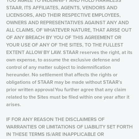
YOU AGREE TO INDEMNIFY AND HOLD HARMLESS
STAAR, ITS AFFILIATES, AGENTS, VENDORS AND
LICENSORS, AND THEIR RESPECTIVE EMPLOYEES,
OWNERS AND REPRESENTATIVES AGAINST ANY AND
ALL CLAIMS, OF WHATEVER NATURE, THAT ARISE OUT
OF ANY BREACH BY YOU OF THIS AGREEMENT OR
YOUR USE OF ANY OF THE SITES, TO THE FULLEST
EXTENT ALLOW BY LAW. STAAR reserves the right, at its
own expense, to assume the exclusive defense and
control of any matter subject to indemnification
hereunder. No settlement that affects the rights or
obligations of STAAR may be made without STAAR’s
prior written approval You further agree that any claim
related to the Sites must be filed within one year after it
arises.
IF FOR ANY REASON THE DISCLAIMERS OF
WARRANTIES OR LIMITATIONS OF LIABILITY SET FORTH
IN THESE TERMS IS/ARE INAPPLICABLE OR