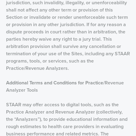
jurisdiction, such invalidity, illegality, or unenforceability
shall not affect any other term or provision of this
Section or invalidate or render unenforceable such term
or provision in any other jurisdiction. If for any reason a
dispute proceeds in court rather than in arbitration, the
parties hereby waive any right to a jury trial. This
arbitration provision shall survive any cancellation or
termination of your use of the Sites, including any STAAR
programs, tools, or services, such as the
Practice/Revenue Analyzers.
Additional Terms and Conditions for Practice
/Revenue
Analyzer Tools
STAAR may offer access to digital tools, such as the
Practice Analyzer and Revenue Analyzer (collectively,
the “Analyzers”), to provide educational information and
rough estimates to health care providers in evaluating
business performance and related metrics. The