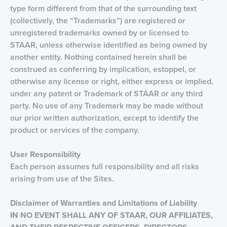
type form different from that of the surrounding text
(collectively, the “Trademarks”) are registered or
unregistered trademarks owned by or licensed to
STAAR, unless otherwise identified as being owned by
another entity. Nothing contained herein shall be
construed as conferring by implication, estoppel, or
otherwise any license or right, either express or implied,
under any patent or Trademark of STAAR or any third
party. No use of any Trademark may be made without
our prior written authorization, except to identify the
product or services of the company.
User Responsibility
Each person assumes full responsibility and all risks
arising from use of the Sites.
Disclaimer of Warranties and Limitations of Liability
IN NO EVENT SHALL ANY OF STAAR, OUR AFFILIATES,