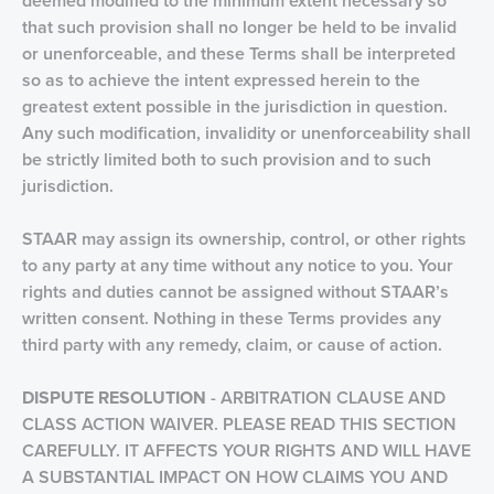
deemed modified to the minimum extent necessary so
that such provision shall no longer be held to be invalid
or unenforceable, and these Terms shall be interpreted
so as to achieve the intent expressed herein to the
greatest extent possible in the jurisdiction in question.
Any such modification, invalidity or unenforceability shall
be strictly limited both to such provision and to such
jurisdiction.
STAAR may assign its ownership, control, or other rights
to any party at any time without any notice to you. Your
rights and duties cannot be assigned without STAAR’s
written consent. Nothing in these Terms provides any
third party with any remedy, claim, or cause of action.
DISPUTE RESOLUTION
- ARBITRATION CLAUSE AND
CLASS ACTION WAIVER. PLEASE READ THIS SECTION
CAREFULLY. IT AFFECTS YOUR RIGHTS AND WILL HAVE
A SUBSTANTIAL IMPACT ON HOW CLAIMS YOU AND