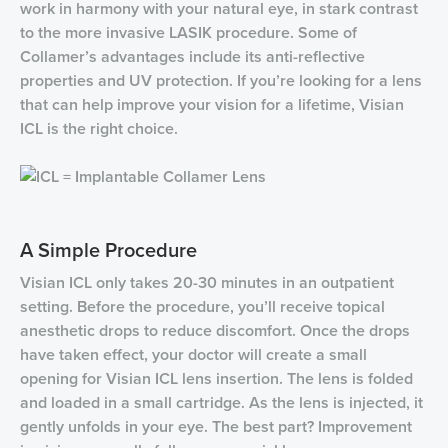
work in harmony with your natural eye, in stark contrast
to the more invasive LASIK procedure. Some of
Collamer’s advantages include its anti-reflective
properties and UV protection. If you’re looking for a lens
that can help improve your vision for a lifetime, Visian
ICL is the right choice.
A Simple Procedure
Visian ICL only takes 20-30 minutes in an outpatient
setting. Before the procedure, you’ll receive topical
anesthetic drops to reduce discomfort. Once the drops
have taken effect, your doctor will create a small
opening for Visian ICL lens insertion. The lens is folded
and loaded in a small cartridge. As the lens is injected, it
gently unfolds in your eye. The best part? Improvement