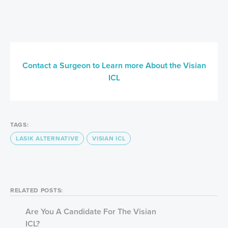
Contact a Surgeon to Learn more About the Visian
ICL
TAGS:
LASIK ALTERNATIVE
VISIAN ICL
RELATED POSTS:
Are You A Candidate For The Visian
ICL?