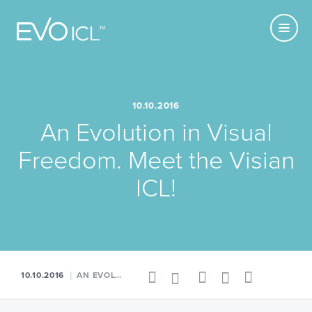
Primary
Visian
MENU
Navigatio
ICL
USE CURRENT
LOCATION
10.10.2016
An Evolution in Visual
Freedom. Meet the Visian
ICL!
Share
Facebook
Twitter
LinkedIn
Google+
RSS
10.10.2016
AN EVOLUTION IN VISUAL FREEDOM. MEET THE VISIAN ICL!