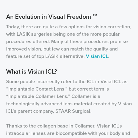
An Evolution in Visual Freedom
TM
Today, there are quite a few options for vision correction,
with LASIK surgeries being one of the more popular
procedures offered. Many of these procedures promise
improved vision, but few can match the quality and
feature set of top LASIK alternative,
Visian ICL
.
What is Visian ICL?
Some people incorrectly refer to the ICL in Visial ICL as
“Implantable Contact Lens,” but correct term is
“Implantable Collamer Lens.” Collamer is a
technologically advanced lens material created by Visian
ICL’s parent company, STAAR Surgical.
Thanks to the collagen base in Collamer, Visian ICL’s
intraocular lenses are biocompatible with your body and