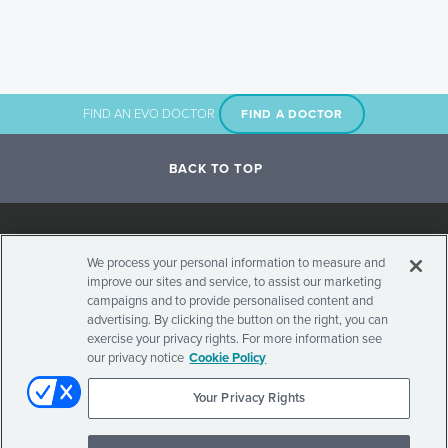
FIND AN EVO DOCTOR
FIND A DOCTOR
BACK TO TOP
Social
We process your personal information to measure and
improve our sites and service, to assist our marketing
Stay Updated on Visian ICL
Navigation
campaigns and to provide personalised content and
advertising. By clicking the button on the right, you can
exercise your privacy rights. For more information see
our privacy notice
Cookie Policy
Your Privacy Rights
Secondary
© 2026 . ALL RIGHTS RESERVED.
PRIVACY POLICY
TERMS OF USE
INTERNATIONAL SITES