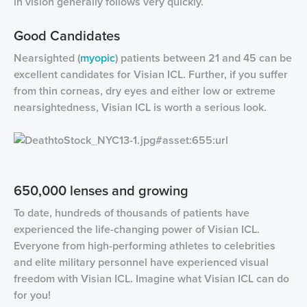
in vision generally follows very quickly.
Good Candidates
Nearsighted (
myopic
) patients between 21 and 45 can be
excellent candidates for Visian ICL. Further, if you suffer
from thin corneas, dry eyes and either low or extreme
nearsightedness, Visian ICL is worth a serious look.
650,000 lenses and growing
To date, hundreds of thousands of patients have
experienced the life-changing power of Visian ICL.
Everyone from high-performing athletes to celebrities
and elite military personnel have experienced visual
freedom with Visian ICL. Imagine what Visian ICL can do
for you!