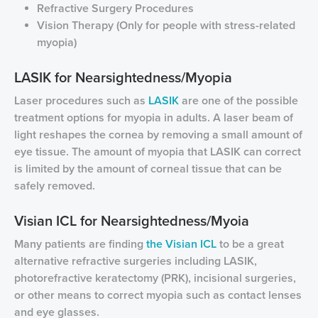
Refractive Surgery Procedures
Vision Therapy (Only for people with stress-related
myopia)
LASIK for Nearsightedness/Myopia
Laser procedures such as
LASIK
are one of the possible
treatment options for myopia in adults. A laser beam of
light reshapes the cornea by removing a small amount of
eye tissue. The amount of myopia that LASIK can correct
is limited by the amount of corneal tissue that can be
safely removed.
Visian ICL for Nearsightedness/Myoia
Many patients are finding
the Visian ICL
to be a great
alternative refractive surgeries including LASIK,
photorefractive keratectomy (PRK), incisional surgeries,
or other means to correct myopia such as contact lenses
and eye glasses.