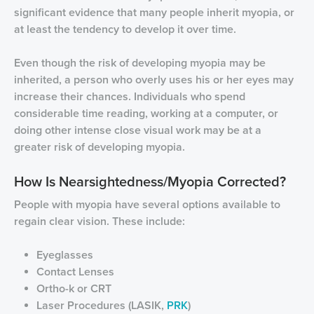
significant evidence that many people inherit myopia, or
at least the tendency to develop it over time.
Even though the risk of developing myopia may be
inherited, a person who overly uses his or her eyes may
increase their chances. Individuals who spend
considerable time reading, working at a computer, or
doing other intense close visual work may be at a
greater risk of developing myopia.
How Is Nearsightedness/Myopia Corrected?
People with myopia have several options available to
regain clear vision. These include:
Eyeglasses
Contact Lenses
Ortho-k or CRT
Laser Procedures (LASIK,
PRK
)