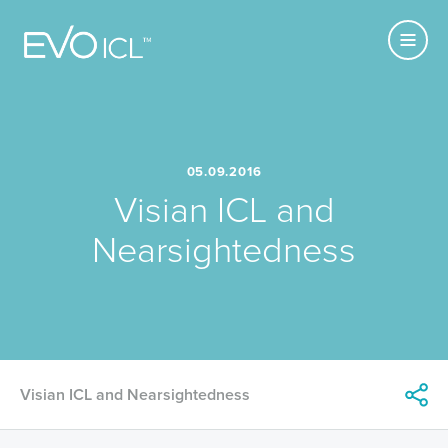
Primary
Visian
MENU
Navigatio
ICL
05.09.2016
Visian ICL and
Nearsightedness
Share
Visian ICL and Nearsightedness