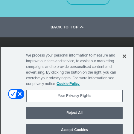
BACK TO TOP
Social
We process your personal information to measure and
improve our sites and service, to assist our marketing
Stay Updated on Visian ICL
Navigation
campaigns and to provide personalised content and
advertising. By clicking the button on the right, you can
exercise your privacy rights. For more information see
our privacy notice
Cookie Policy
Your Privacy Rights
Secondary
© 2026 . ALL RIGHTS RESERVED.
PRIVACY POLICY
TERMS OF USE
INTERNATIONAL SITES
Reject All
Navigation
Accept Cookies