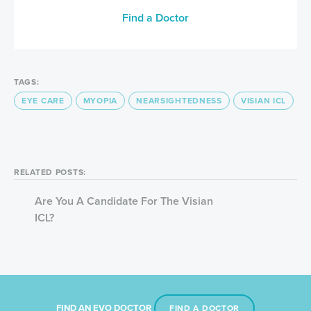
Find a Doctor
TAGS:
EYE CARE
MYOPIA
NEARSIGHTEDNESS
VISIAN ICL
RELATED POSTS:
Are You A Candidate For The Visian
ICL?
FIND AN EVO DOCTOR
FIND A DOCTOR