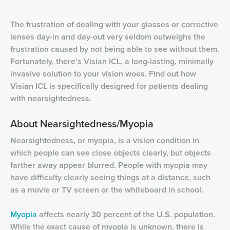
The frustration of dealing with your glasses or corrective
lenses day-in and day-out very seldom outweighs the
frustration caused by not being able to see without them.
Fortunately, there’s Visian ICL, a long-lasting, minimally
invasive solution to your vision woes. Find out how
Visian ICL is specifically designed for patients dealing
with nearsightedness.
About Nearsightedness/Myopia
Nearsightedness, or myopia, is a vision condition in
which people can see close objects clearly, but objects
farther away appear blurred. People with myopia may
have difficulty clearly seeing things at a distance, such
as a movie or TV screen or the whiteboard in school.
Myopia
affects nearly 30 percent of the U.S. population.
While the exact cause of myopia is unknown, there is