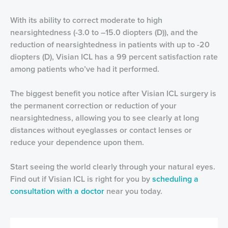
With its ability to correct moderate to high
nearsightedness (-3.0 to –15.0 diopters (D)), and the
reduction of nearsightedness in patients with up to -20
diopters (D), Visian ICL has a 99 percent satisfaction rate
among patients who’ve had it performed.
The biggest benefit you notice after Visian ICL surgery is
the permanent correction or reduction of your
nearsightedness, allowing you to see clearly at long
distances without eyeglasses or contact lenses or
reduce your dependence upon them.
Start seeing the world clearly through your natural eyes.
Find out if Visian ICL is right for you by
scheduling a
consultation with a doctor
near you today.